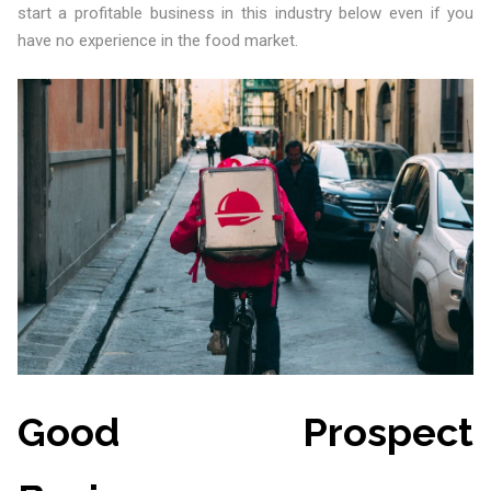
start a profitable business in this industry below even if you
have no experience in the food market.
Good Prospect