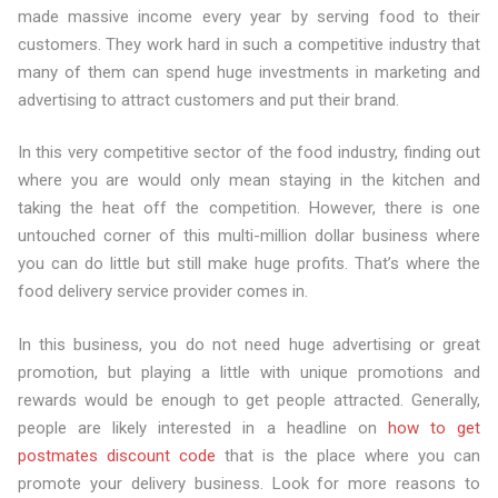
made massive income every year by serving food to their
customers. They work hard in such a competitive industry that
many of them can spend huge investments in marketing and
advertising to attract customers and put their brand.
In this very competitive sector of the food industry, finding out
where you are would only mean staying in the kitchen and
taking the heat off the competition. However, there is one
untouched corner of this multi-million dollar business where
you can do little but still make huge profits. That’s where the
food delivery service provider comes in.
In this business, you do not need huge advertising or great
promotion, but playing a little with unique promotions and
rewards would be enough to get people attracted. Generally,
people are likely interested in a headline on
how to get
postmates discount code
that is the place where you can
promote your delivery business. Look for more reasons to