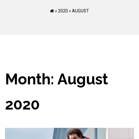
»
2020
»
AUGUST
Month:
August
2020