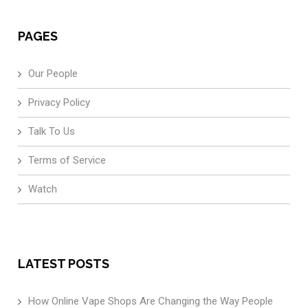
PAGES
Our People
Privacy Policy
Talk To Us
Terms of Service
Watch
LATEST POSTS
How Online Vape Shops Are Changing the Way People