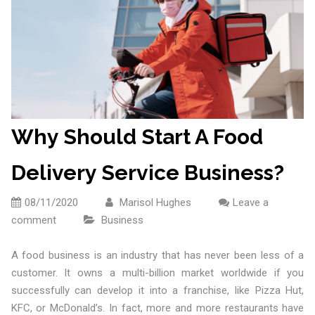
Why Should Start A Food
Delivery Service Business?
08/11/2020
Marisol Hughes
Leave a
comment
Business
A food business is an industry that has never been less of a
customer. It owns a multi-billion market worldwide if you
successfully can develop it into a franchise, like Pizza Hut,
KFC, or McDonald’s. In fact, more and more restaurants have