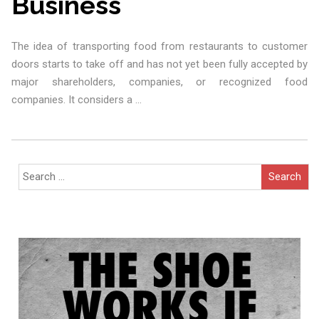
Business
The idea of transporting food from restaurants to customer
doors starts to take off and has not yet been fully accepted by
major shareholders, companies, or recognized food
companies. It considers a
…
Search
for: