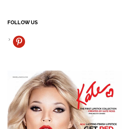
FOLLOW US
pinterest