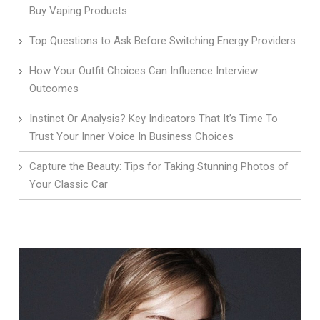
Buy Vaping Products
Top Questions to Ask Before Switching Energy Providers
How Your Outfit Choices Can Influence Interview
Outcomes
Instinct Or Analysis? Key Indicators That It’s Time To
Trust Your Inner Voice In Business Choices
Capture the Beauty: Tips for Taking Stunning Photos of
Your Classic Car