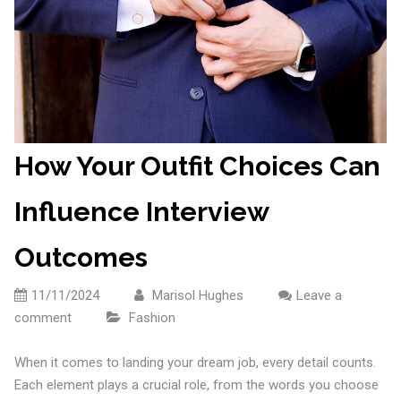
How Your Outfit Choices Can
Influence Interview
Outcomes
11/11/2024
Marisol Hughes
Leave a
comment
Fashion
When it comes to landing your dream job, every detail counts.
Each element plays a crucial role, from the words you choose