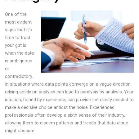
One of the
most evident
signs that it’s
time to trust
your gut is
when the data
is ambiguous
or
contradictory.
In situations where data points converge on a vague direction,
relying solely on analysis can lead to paralysis by analysis. Your
intuition, honed by experience, can provide the clarity needed to
make a decisive choice amidst the noise. Experienced
professionals often develop a sixth sense of their industry,
allowing them to discern patterns and trends that data alone
might obscure.