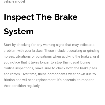
vehicle model.
Inspect The Brake
System
Start by checking for any warning signs that may indicate a
problem with your brakes. These include squeaking or grinding
noises, vibrations or pulsations when applying the brakes, or if
you notice that it takes longer to stop than usual. During
routine inspections, make sure to check both the brake pads
and rotors. Over time, these components wear down due to
friction and will need replacement. It’s essential to monitor
their condition regularly …