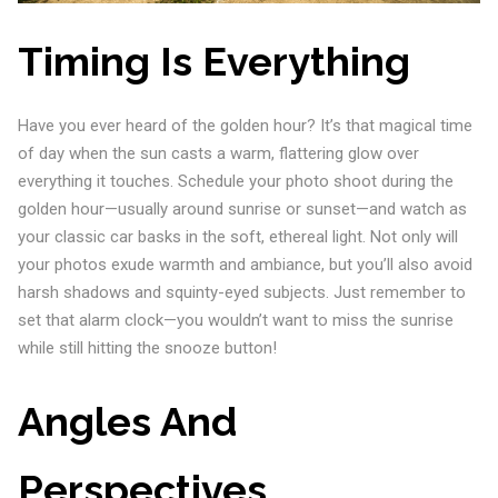
Timing Is Everything
Have you ever heard of the golden hour? It’s that magical time
of day when the sun casts a warm, flattering glow over
everything it touches. Schedule your photo shoot during the
golden hour—usually around sunrise or sunset—and watch as
your classic car basks in the soft, ethereal light. Not only will
your photos exude warmth and ambiance, but you’ll also avoid
harsh shadows and squinty-eyed subjects. Just remember to
set that alarm clock—you wouldn’t want to miss the sunrise
while still hitting the snooze button!
Angles And
Perspectives