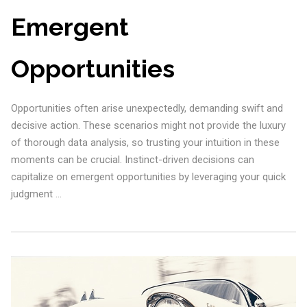
Emergent
Opportunities
Opportunities often arise unexpectedly, demanding swift and
decisive action. These scenarios might not provide the luxury
of thorough data analysis, so trusting your intuition in these
moments can be crucial. Instinct-driven decisions can
capitalize on emergent opportunities by leveraging your quick
judgment …