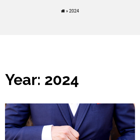
»
2024
Year:
2024