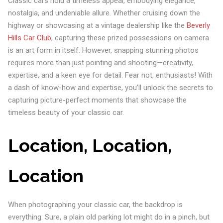
Classic cars hold a timeless appeal, embodying elegance,
nostalgia, and undeniable allure. Whether cruising down the
highway or showcasing at a vintage dealership like the
Beverly
Hills Car Club
, capturing these prized possessions on camera
is an art form in itself. However, snapping stunning photos
requires more than just pointing and shooting—creativity,
expertise, and a keen eye for detail. Fear not, enthusiasts! With
a dash of know-how and expertise, you’ll unlock the secrets to
capturing picture-perfect moments that showcase the
timeless beauty of your classic car.
Location, Location,
Location
When photographing your classic car, the backdrop is
everything. Sure, a plain old parking lot might do in a pinch, but