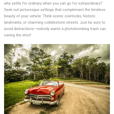
why settle for ordinary when you can go for extraordinary?
Seek out picturesque settings that complement the timeless
beauty of your vehicle. Think scenic overlooks, historic
landmarks, or charming cobblestone streets. Just be sure to
avoid distractions—nobody wants a photobombing trash can
ruining the shot!