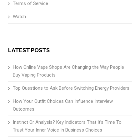
Terms of Service
Watch
LATEST POSTS
How Online Vape Shops Are Changing the Way People
Buy Vaping Products
Top Questions to Ask Before Switching Energy Providers
How Your Outfit Choices Can Influence Interview
Outcomes
Instinct Or Analysis? Key Indicators That It’s Time To
Trust Your Inner Voice In Business Choices