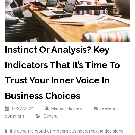
Instinct Or Analysis? Key
Indicators That It’s Time To
Trust Your Inner Voice In
Business Choices
07/27/2024
Marisol Hughes
Leave a
comment
General
In the dynamic world of modern business, making decisions