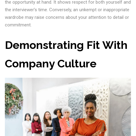
the opportunity at hand. It shows respect for both yourself and
the interviewer’s time. Conversely, an unkempt or inappropriate
wardrobe may raise concerns about your attention to detail or
commitment.
Demonstrating Fit With
Company Culture