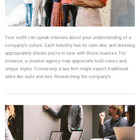
Your outfit can speak volumes about your understanding of a
company’s culture. Each industry has its own vibe, and dressing
appropriately shows you’re in tune with those nuances. For
instance, a creative agency may appreciate bold colors and
unique styles. Conversely, a law firm might expect traditional
attire like suits and ties. Researching the company’s …