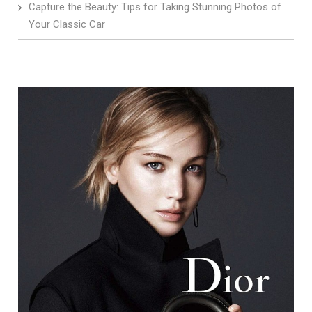
Capture the Beauty: Tips for Taking Stunning Photos of
Your Classic Car