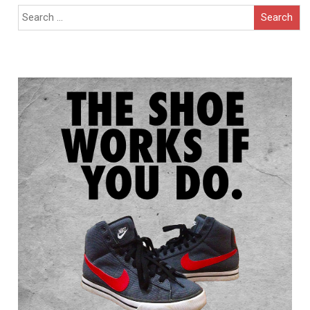
Search
for: