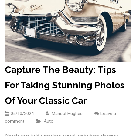
Capture The Beauty: Tips
For Taking Stunning Photos
Of Your Classic Car
05/10/2024
Marisol Hughes
Leave a
comment
Auto