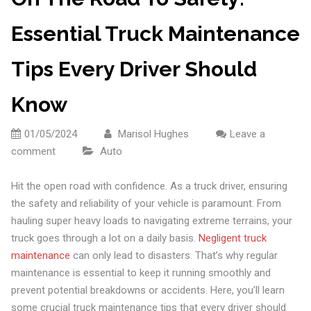
Essential Truck Maintenance
Tips Every Driver Should
Know
01/05/2024
Marisol Hughes
Leave a
comment
Auto
Hit the open road with confidence. As a truck driver, ensuring
the safety and reliability of your vehicle is paramount. From
hauling super heavy loads to navigating extreme terrains, your
truck goes through a lot on a daily basis.
Negligent truck
maintenance
can only lead to disasters. That’s why regular
maintenance is essential to keep it running smoothly and
prevent potential breakdowns or accidents. Here, you’ll learn
some crucial truck maintenance tips that every driver should