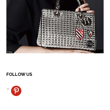
FOLLOW US
pinterest