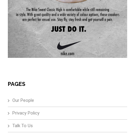
PAGES
Our People
Privacy Policy
Talk To Us