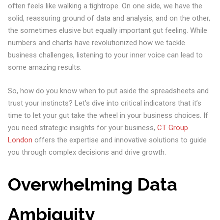
often feels like walking a tightrope. On one side, we have the
solid, reassuring ground of data and analysis, and on the other,
the sometimes elusive but equally important gut feeling. While
numbers and charts have revolutionized how we tackle
business challenges, listening to your inner voice can lead to
some amazing results.
So, how do you know when to put aside the spreadsheets and
trust your instincts? Let’s dive into critical indicators that it’s
time to let your gut take the wheel in your business choices. If
you need strategic insights for your business,
CT Group
London
offers the expertise and innovative solutions to guide
you through complex decisions and drive growth.
Overwhelming Data
Ambiguity