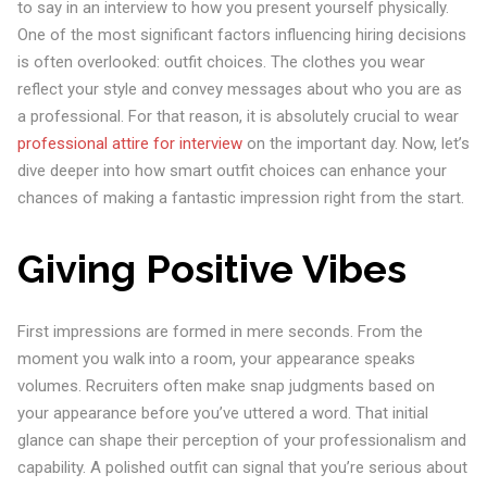
to say in an interview to how you present yourself physically.
One of the most significant factors influencing hiring decisions
is often overlooked: outfit choices. The clothes you wear
reflect your style and convey messages about who you are as
a professional. For that reason, it is absolutely crucial to wear
professional attire for interview
on the important day. Now, let’s
dive deeper into how smart outfit choices can enhance your
chances of making a fantastic impression right from the start.
Giving Positive Vibes
First impressions are formed in mere seconds. From the
moment you walk into a room, your appearance speaks
volumes. Recruiters often make snap judgments based on
your appearance before you’ve uttered a word. That initial
glance can shape their perception of your professionalism and
capability. A polished outfit can signal that you’re serious about