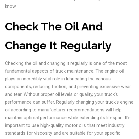
know.
Check The Oil And
Change It Regularly
Checking the oil and changing it regularly is one of the most
fundamental aspects of truck maintenance. The engine oil
plays an incredibly vital role in lubricating the various
components, reducing friction, and preventing excessive wear
and tear. Without proper oil levels or quality, your truck’s
performance can suffer. Regularly changing your truck’s engine
oil according to manufacturer recommendations will help
maintain optimal performance while extending its lifespan. It’s
important to use high-quality motor oils that meet industry
standards for viscosity and are suitable for your specific