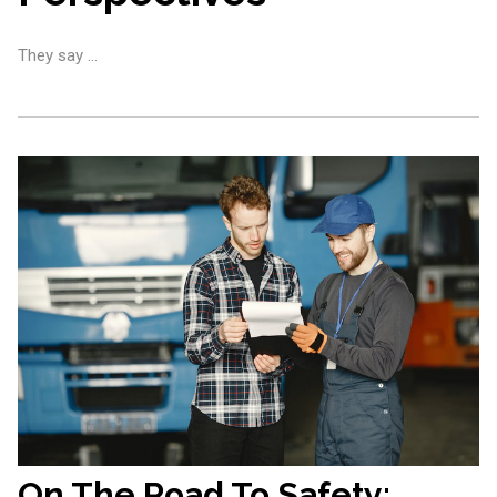
They say …
On The Road To Safety: