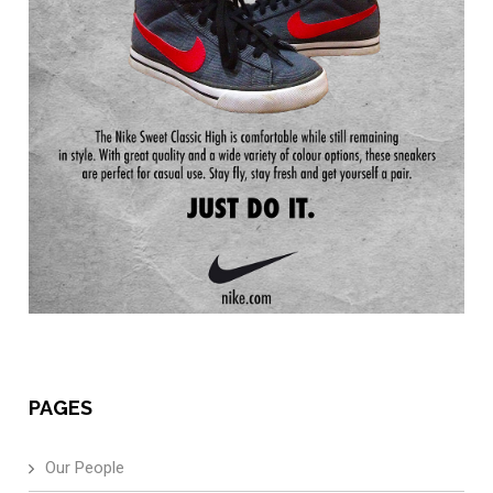
PAGES
Our People