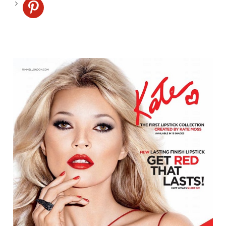
pinterest