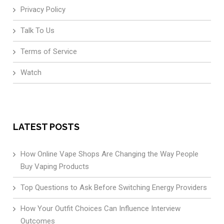
Privacy Policy
Talk To Us
Terms of Service
Watch
LATEST POSTS
How Online Vape Shops Are Changing the Way People
Buy Vaping Products
Top Questions to Ask Before Switching Energy Providers
How Your Outfit Choices Can Influence Interview
Outcomes