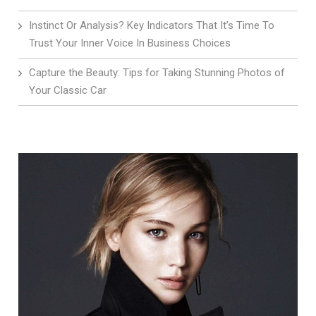
Instinct Or Analysis? Key Indicators That It’s Time To
Trust Your Inner Voice In Business Choices
Capture the Beauty: Tips for Taking Stunning Photos of
Your Classic Car