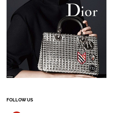
FOLLOW US