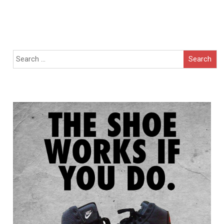
Search
for: