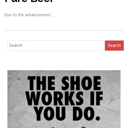
Due to the advancement …
Search
for: