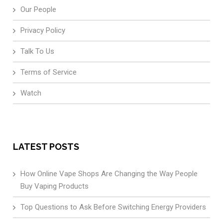
Our People
Privacy Policy
Talk To Us
Terms of Service
Watch
LATEST POSTS
How Online Vape Shops Are Changing the Way People
Buy Vaping Products
Top Questions to Ask Before Switching Energy Providers