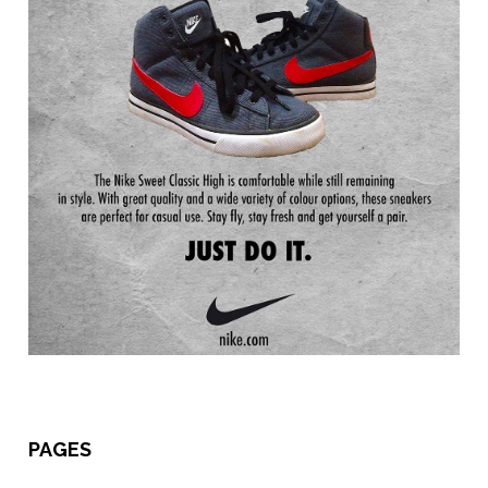
PAGES