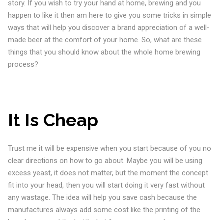
story. If you wish to try your hand at home, brewing and you
happen to like it then am here to give you some tricks in simple
ways that will help you discover a brand appreciation of a well-
made beer at the comfort of your home. So, what are these
things that you should know about the whole home brewing
process?
It Is Cheap
Trust me it will be expensive when you start because of you no
clear directions on how to go about. Maybe you will be using
excess yeast, it does not matter, but the moment the concept
fit into your head, then you will start doing it very fast without
any wastage. The idea will help you save cash because the
manufactures always add some cost like the printing of the