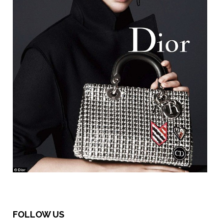
FOLLOW US