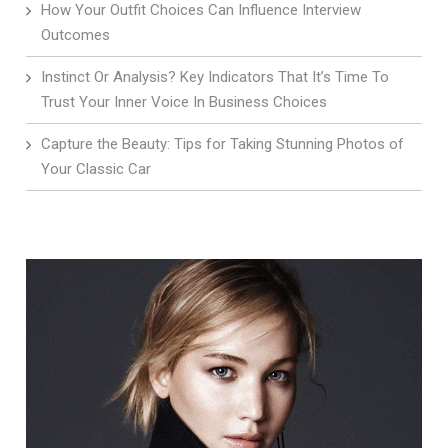
How Your Outfit Choices Can Influence Interview
Outcomes
Instinct Or Analysis? Key Indicators That It’s Time To
Trust Your Inner Voice In Business Choices
Capture the Beauty: Tips for Taking Stunning Photos of
Your Classic Car