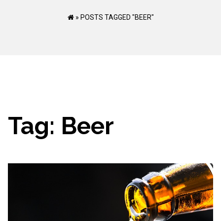
»
POSTS TAGGED "BEER"
Tag:
Beer