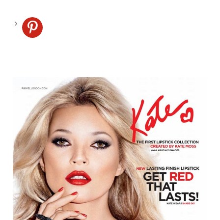
pinterest