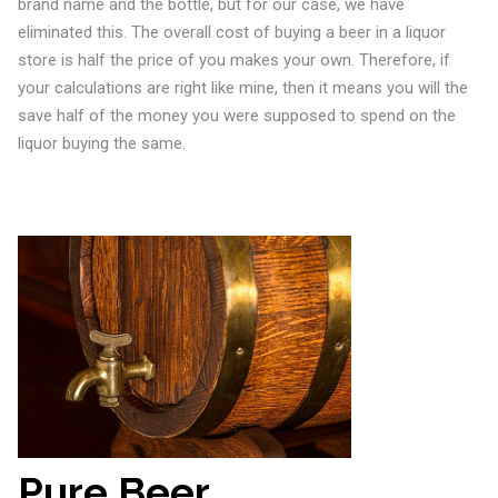
brand name and the bottle, but for our case, we have
eliminated this. The overall cost of buying a beer in a liquor
store is half the price of you makes your own. Therefore, if
your calculations are right like mine, then it means you will the
save half of the money you were supposed to spend on the
liquor buying the same.
Pure Beer