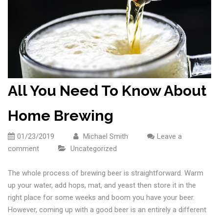
All You Need To Know About
Home Brewing
01/23/2019
Michael Smith
Leave a
comment
Uncategorized
The whole process of brewing beer is straightforward. Warm
up your water, add hops, mat, and yeast then store it in the
right place for some weeks and boom you have your beer.
However, coming up with a good beer is an entirely a different