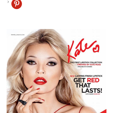
pinterest