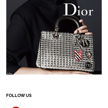
FOLLOW US