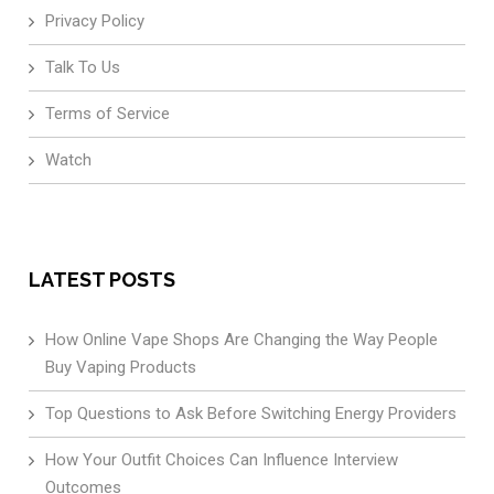
Privacy Policy
Talk To Us
Terms of Service
Watch
LATEST POSTS
How Online Vape Shops Are Changing the Way People
Buy Vaping Products
Top Questions to Ask Before Switching Energy Providers
How Your Outfit Choices Can Influence Interview
Outcomes