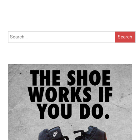
Search
for: