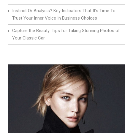
Instinct Or Analysis? Key Indicators That It’s Time To
Trust Your Inner Voice In Business Choices
Capture the Beauty: Tips for Taking Stunning Photos of
Your Classic Car