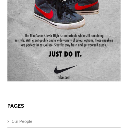
PAGES
Our People