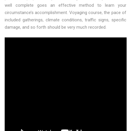
well complete goes an effective method to learn your
circumstance’s accomplishment. Voyaging course, the pace of
included gatherings, climate conditions, traffic signs, specific
damage, and so forth should be very much recorded.