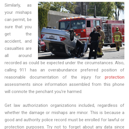
Similarly, as
your mishaps
can permit, be
sure that you
get the
accident, and
casualties are
all around
recorded as could be expected under the circumstances. Also,
calling 911 has an overabundance preferred position of
reasonable documentation of the injury for
protection
assessments since information assembled from this phone
will connote the penchant you’re harmed.
Get law authorization organizations included, regardless of
whether the damage or mishaps are minor. This is because a
good and authority police record must be enrolled for lawful or
protection purposes. Try not to forget about any data since