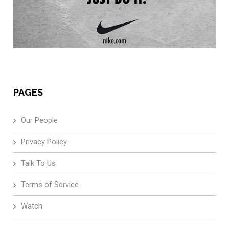
PAGES
Our People
Privacy Policy
Talk To Us
Terms of Service
Watch