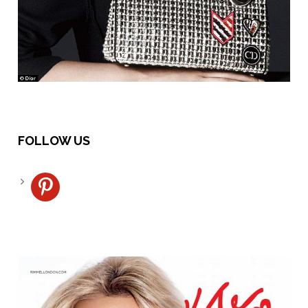
FOLLOW US
pinterest