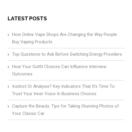
LATEST POSTS
How Online Vape Shops Are Changing the Way People
Buy Vaping Products
Top Questions to Ask Before Switching Energy Providers
How Your Outfit Choices Can Influence Interview
Outcomes
Instinct Or Analysis? Key Indicators That It’s Time To
Trust Your Inner Voice In Business Choices
Capture the Beauty: Tips for Taking Stunning Photos of
Your Classic Car