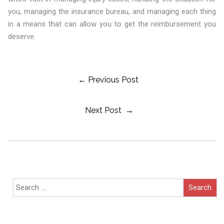
you, managing the insurance bureau, and managing each thing
in a means that can allow you to get the reimbursement you
deserve.
Post
← Previous Post
Next Post →
Navigation
Search
for: