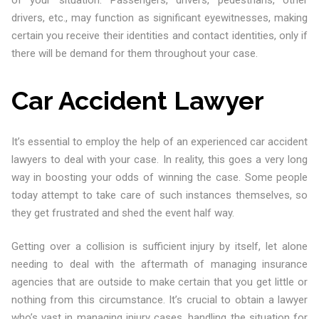
of your situation. Passengers, drivers, pedestrians, other
drivers, etc., may function as significant eyewitnesses, making
certain you receive their identities and contact identities, only if
there will be demand for them throughout your case.
Car Accident Lawyer
It’s essential to employ the help of an experienced car accident
lawyers to deal with your case. In reality, this goes a very long
way in boosting your odds of winning the case. Some people
today attempt to take care of such instances themselves, so
they get frustrated and shed the event half way.
Getting over a collision is sufficient injury by itself, let alone
needing to deal with the aftermath of managing insurance
agencies that are outside to make certain that you get little or
nothing from this circumstance. It’s crucial to obtain a lawyer
who’s vast in managing injury cases, handling the situation for