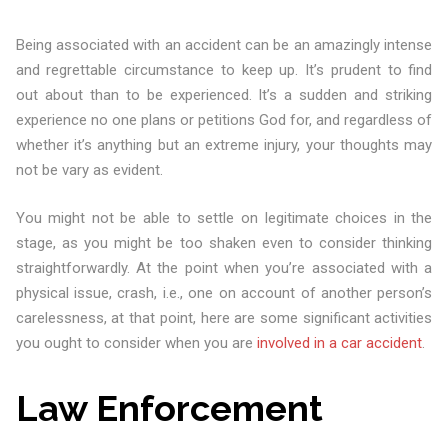
Being associated with an accident can be an amazingly intense
and regrettable circumstance to keep up. It’s prudent to find
out about than to be experienced. It’s a sudden and striking
experience no one plans or petitions God for, and regardless of
whether it’s anything but an extreme injury, your thoughts may
not be vary as evident.
You might not be able to settle on legitimate choices in the
stage, as you might be too shaken even to consider thinking
straightforwardly. At the point when you’re associated with a
physical issue, crash, i.e., one on account of another person’s
carelessness, at that point, here are some significant activities
you ought to consider when you are
involved in a car accident
.
Law Enforcement