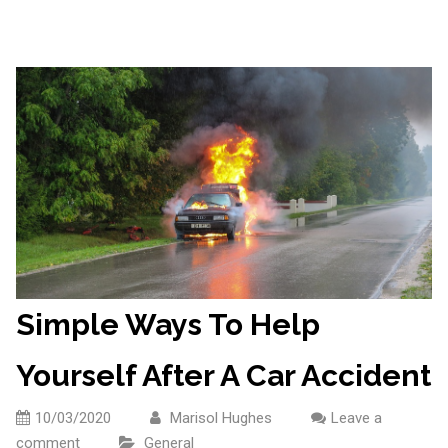
Simple Ways To Help
Yourself After A Car Accident
10/03/2020
Marisol Hughes
Leave a
comment
General