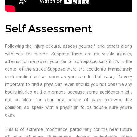
Self Assessment
Following the injury occurs, assess yourself and others along
with you for harms. Suppose there are no visible injuries,
attempt to maneuver your car to someplace safe if it’s in the
center of the street. Suppose there are accidents, immediately
seek medical aid as soon as you can. In that case, it’s very
important to find a physician, even should you not observe any
bodily injuries at the moment, because some accidents might
not be clear for your first couple of days following the
collision, so speak with a physician to be double sure you’re
okay.
This is of extreme importance, particularly for the near future