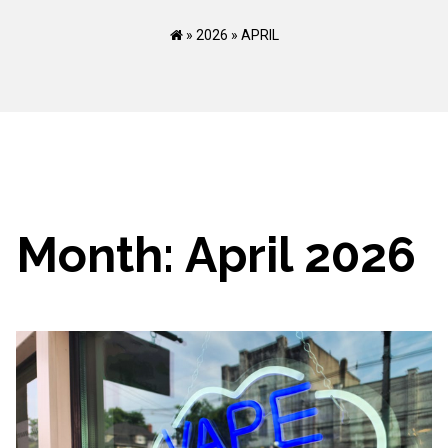
»
2026
»
APRIL
Month:
April 2026