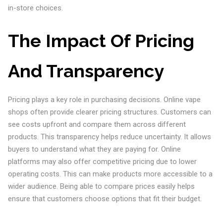
in-store choices.
The Impact Of Pricing
And Transparency
Pricing plays a key role in purchasing decisions. Online vape
shops often provide clearer pricing structures. Customers can
see costs upfront and compare them across different
products. This transparency helps reduce uncertainty. It allows
buyers to understand what they are paying for. Online
platforms may also offer competitive pricing due to lower
operating costs. This can make products more accessible to a
wider audience. Being able to compare prices easily helps
ensure that customers choose options that fit their budget.