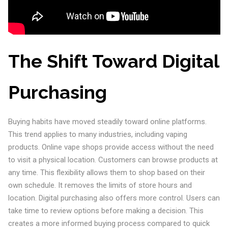
The Shift Toward Digital
Purchasing
Buying habits have moved steadily toward online platforms.
This trend applies to many industries, including vaping
products. Online vape shops provide access without the need
to visit a physical location. Customers can browse products at
any time. This flexibility allows them to shop based on their
own schedule. It removes the limits of store hours and
location. Digital purchasing also offers more control. Users can
take time to review options before making a decision. This
creates a more informed buying process compared to quick