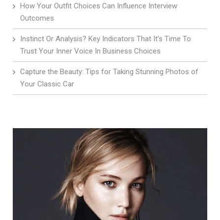
How Your Outfit Choices Can Influence Interview
Outcomes
Instinct Or Analysis? Key Indicators That It’s Time To
Trust Your Inner Voice In Business Choices
Capture the Beauty: Tips for Taking Stunning Photos of
Your Classic Car