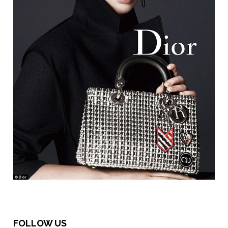
FOLLOW US