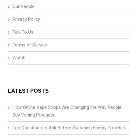
Our People
Privacy Policy
Talk To Us
Terms of Service
Watch
LATEST POSTS
How Online Vape Shops Are Changing the Way People
Buy Vaping Products
Top Questions to Ask Before Switching Energy Providers