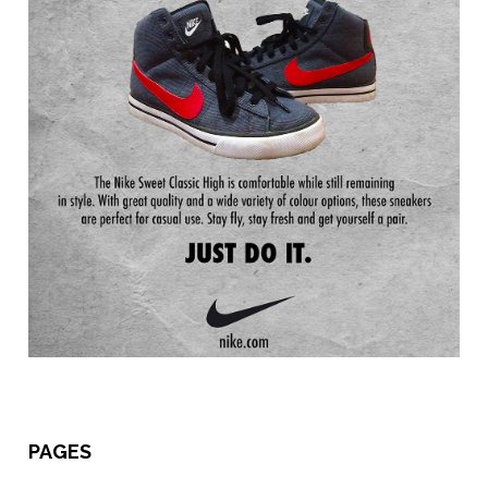
PAGES