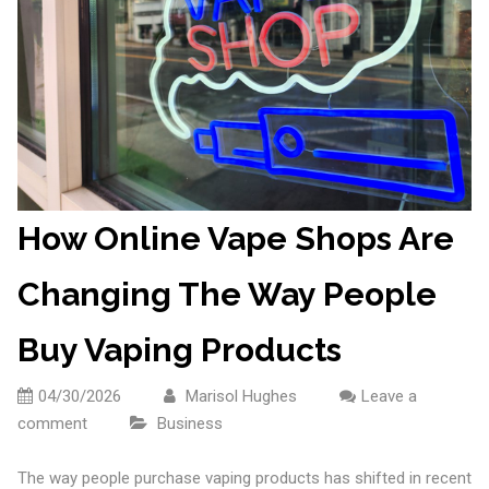
How Online Vape Shops Are
Changing The Way People
Buy Vaping Products
04/30/2026
Marisol Hughes
Leave a
comment
Business
The way people purchase vaping products has shifted in recent