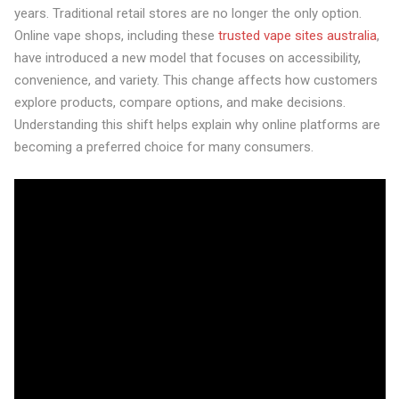
years. Traditional retail stores are no longer the only option.
Online vape shops, including these
trusted vape sites australia
,
have introduced a new model that focuses on accessibility,
convenience, and variety. This change affects how customers
explore products, compare options, and make decisions.
Understanding this shift helps explain why online platforms are
becoming a preferred choice for many consumers.