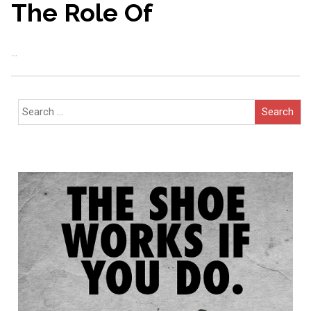
The Role Of
…
Search
for: