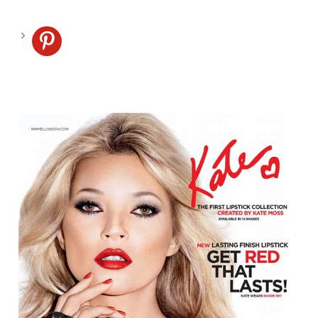
pinterest