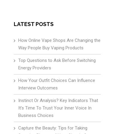
LATEST POSTS
How Online Vape Shops Are Changing the
Way People Buy Vaping Products
Top Questions to Ask Before Switching
Energy Providers
How Your Outfit Choices Can Influence
Interview Outcomes
Instinct Or Analysis? Key Indicators That
It’s Time To Trust Your Inner Voice In
Business Choices
Capture the Beauty: Tips for Taking