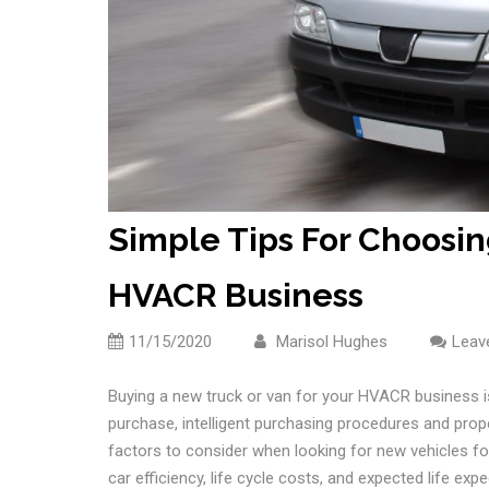
Simple Tips For Choosin
HVACR Business
11/15/2020
Marisol Hughes
Leav
Buying a new truck or van for your HVACR business is
purchase, intelligent purchasing procedures and prope
factors to consider when looking for new vehicles for
car efficiency, life cycle costs, and expected life exp