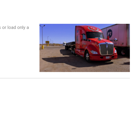
s or load only a