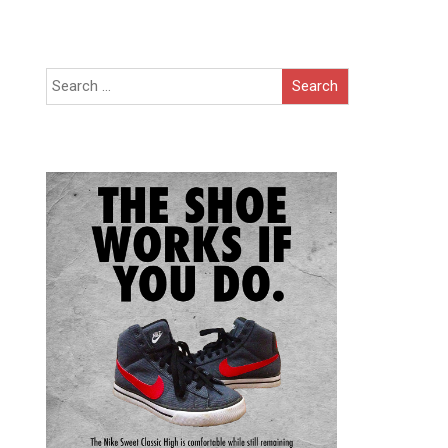
Search
for: