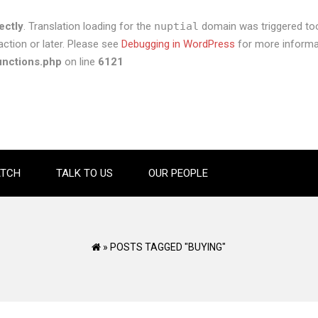
ectly
. Translation loading for the
nuptial
domain was triggered too 
ction or later. Please see
Debugging in WordPress
for more informat
unctions.php
on line
6121
TCH
TALK TO US
OUR PEOPLE
»
POSTS TAGGED "BUYING"