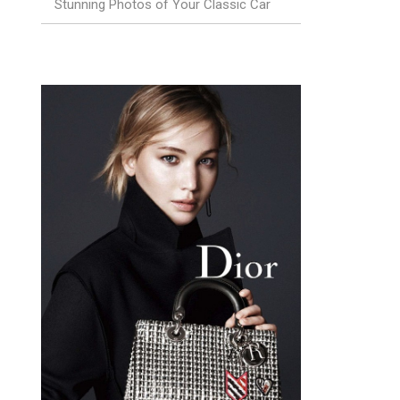
Stunning Photos of Your Classic Car