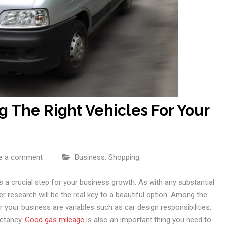
g The Right Vehicles For Your
e a comment
Business
,
Shopping
 a crucial step for your business growth. As with any substantial
r research will be the real key to a beautiful option. Among the
 your business are variables such as car design responsibilities,
ectancy.
Good gas mileage
is also an important thing you need to