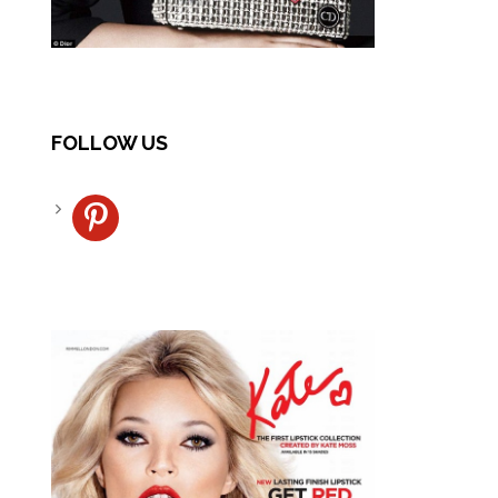
FOLLOW US
pinterest