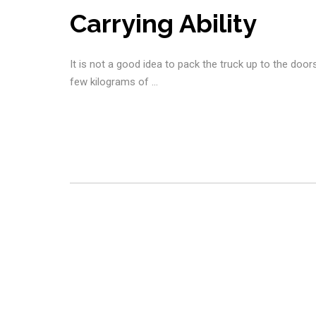
Carrying Ability
It is not a good idea to pack the truck up to the door
few kilograms of …