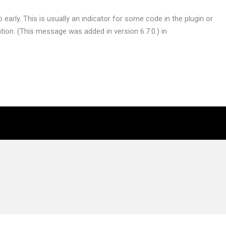
early. This is usually an indicator for some code in the plugin or
ion. (This message was added in version 6.7.0.) in