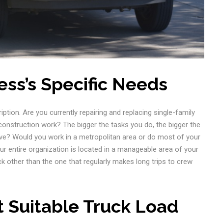
ess’s Specific Needs
ription. Are you currently repairing and replacing single-family
construction work? The bigger the tasks you do, the bigger the
tive? Would you work in a metropolitan area or do most of your
our entire organization is located in a manageable area of your
k other than the one that regularly makes long trips to crew
t Suitable Truck Load