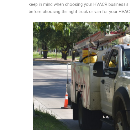
keep in mind when choosing your HVACR business’s right
before choosing the right truck or van for your HVA