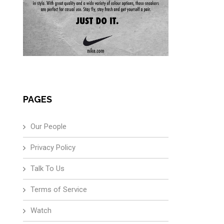
PAGES
Our People
Privacy Policy
Talk To Us
Terms of Service
Watch