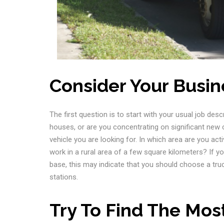
Consider Your Busin
The first question is to start with your usual job desc
houses, or are you concentrating on significant new 
vehicle you are looking for. In which area are you ac
work in a rural area of a few square kilometers? If y
base, this may indicate that you should choose a truc
stations.
Try To Find The Mos