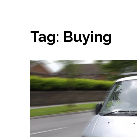
Tag:
Buying