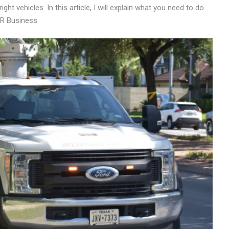
 vehicles. In this article, I will explain what you need to do
CR Business.