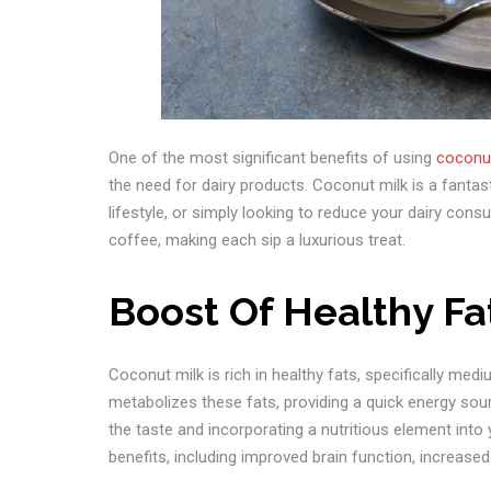
One of the most significant benefits of using
coconut
the need for dairy products. Coconut milk is a fantast
lifestyle, or simply looking to reduce your dairy con
coffee, making each sip a luxurious treat.
Boost Of Healthy Fa
Coconut milk is rich in healthy fats, specifically med
metabolizes these fats, providing a quick energy so
the taste and incorporating a nutritious element int
benefits, including improved brain function, increas