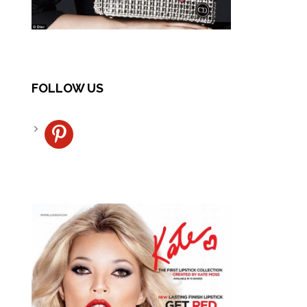
FOLLOW US
pinterest