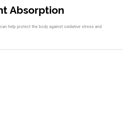
nt Absorption
 can help protect the body against oxidative stress and