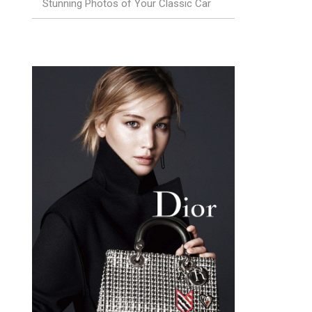
Stunning Photos of Your Classic Car