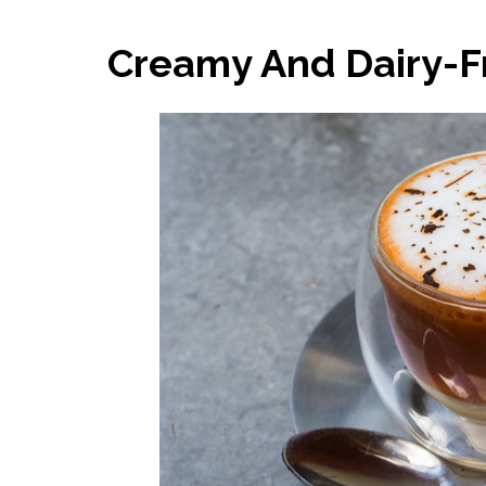
Creamy And Dairy-Fr