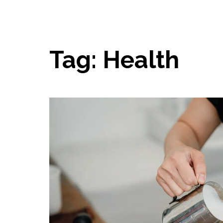
Tag:
Health