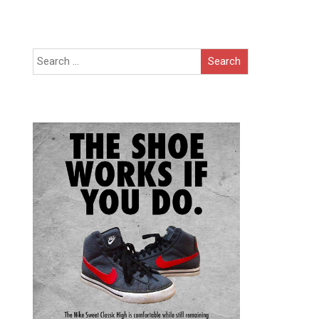
Search
for: