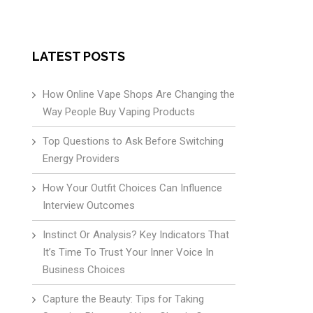
LATEST POSTS
How Online Vape Shops Are Changing the
Way People Buy Vaping Products
Top Questions to Ask Before Switching
Energy Providers
How Your Outfit Choices Can Influence
Interview Outcomes
Instinct Or Analysis? Key Indicators That
It’s Time To Trust Your Inner Voice In
Business Choices
Capture the Beauty: Tips for Taking