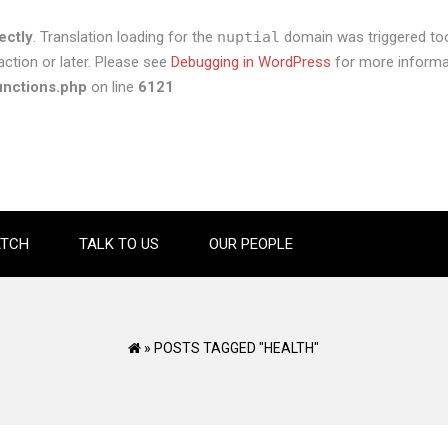
ectly
. Translation loading for the
nuptial
domain was triggered too 
ction or later. Please see
Debugging in WordPress
for more informat
unctions.php
on line
6121
TCH
TALK TO US
OUR PEOPLE
»
POSTS TAGGED "HEALTH"