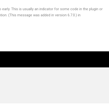
early. This is usually an indicator for some code in the plugin or
ion. (This message was added in version 6.7.0.) in