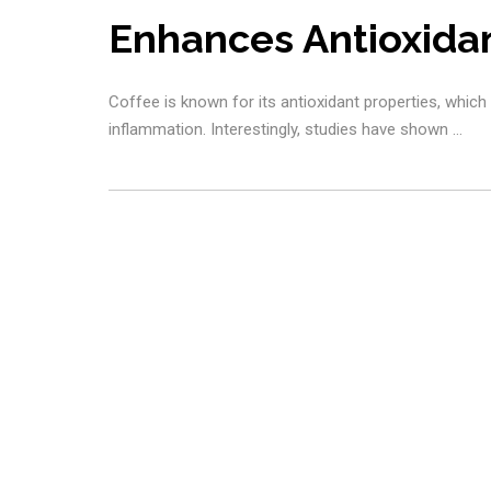
Enhances Antioxida
Coffee is known for its antioxidant properties, which
inflammation. Interestingly, studies have shown …