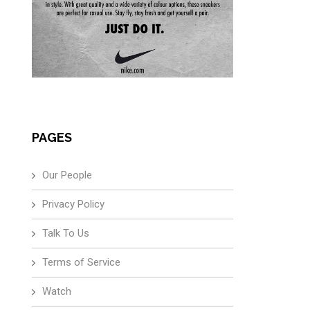
PAGES
Our People
Privacy Policy
Talk To Us
Terms of Service
Watch