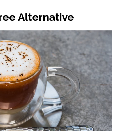
ee Alternative