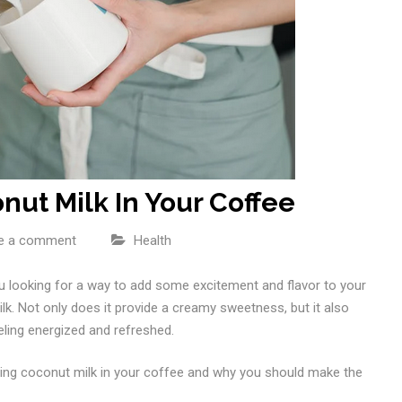
nut Milk In Your Coffee
e a comment
Health
u looking for a way to add some excitement and flavor to your
k. Not only does it provide a creamy sweetness, but it also
eeling energized and refreshed.
putting coconut milk in your coffee and why you should make the