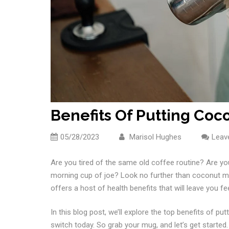
Benefits Of Putting Coco
05/28/2023
Marisol Hughes
Leav
Are you tired of the same old coffee routine? Are yo
morning cup of joe? Look no further than coconut mil
offers a host of health benefits that will leave you f
In this blog post, we’ll explore the top benefits of 
switch today. So grab your mug, and let’s get started.