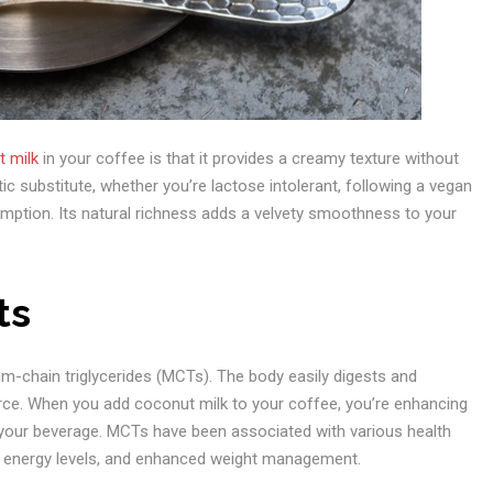
 milk
in your coffee is that it provides a creamy texture without
ic substitute, whether you’re lactose intolerant, following a vegan
sumption. Its natural richness adds a velvety smoothness to your
ts
ium-chain triglycerides (MCTs). The body easily digests and
urce. When you add coconut milk to your coffee, you’re enhancing
o your beverage. MCTs have been associated with various health
ed energy levels, and enhanced weight management.