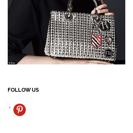
FOLLOW US
pinterest