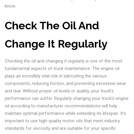
know.
Check The Oil And
Change It Regularly
Checking the oil and changing it regularly is one of the most
fundamental aspects of truck maintenance. The engine oil
plays an incredibly vital role in lubricating the various
components, reducing friction, and preventing excessive wear
and tear. Without proper oil levels or quality, your truck’s
performance can suffer. Regularly changing your truck’s engine
oil according to manufacturer recommendations will help
maintain optimal performance while extending its lifespan. It’s
important to use high-quality motor oils that meet industry
standards for viscosity and are suitable for your specific