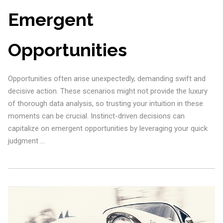
Emergent
Opportunities
Opportunities often arise unexpectedly, demanding swift and
decisive action. These scenarios might not provide the luxury
of thorough data analysis, so trusting your intuition in these
moments can be crucial. Instinct-driven decisions can
capitalize on emergent opportunities by leveraging your quick
judgment …