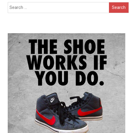
Search
for: