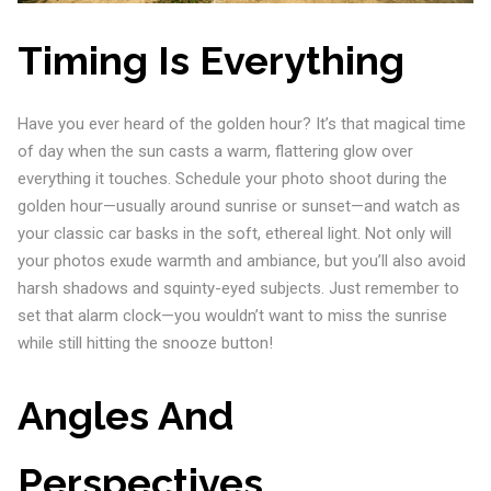
Timing Is Everything
Have you ever heard of the golden hour? It’s that magical time
of day when the sun casts a warm, flattering glow over
everything it touches. Schedule your photo shoot during the
golden hour—usually around sunrise or sunset—and watch as
your classic car basks in the soft, ethereal light. Not only will
your photos exude warmth and ambiance, but you’ll also avoid
harsh shadows and squinty-eyed subjects. Just remember to
set that alarm clock—you wouldn’t want to miss the sunrise
while still hitting the snooze button!
Angles And
Perspectives