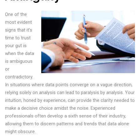
One of the
most evident
signs that it’s
time to trust
your gut is
when the data
is ambiguous
or
contradictory.
In situations where data points converge on a vague direction,
relying solely on analysis can lead to paralysis by analysis. Your
intuition, honed by experience, can provide the clarity needed to
make a decisive choice amidst the noise. Experienced
professionals often develop a sixth sense of their industry,
allowing them to discern patterns and trends that data alone
might obscure.