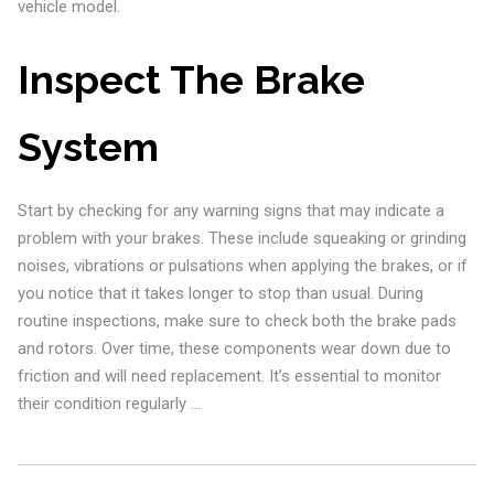
vehicle model.
Inspect The Brake
System
Start by checking for any warning signs that may indicate a
problem with your brakes. These include squeaking or grinding
noises, vibrations or pulsations when applying the brakes, or if
you notice that it takes longer to stop than usual. During
routine inspections, make sure to check both the brake pads
and rotors. Over time, these components wear down due to
friction and will need replacement. It’s essential to monitor
their condition regularly …