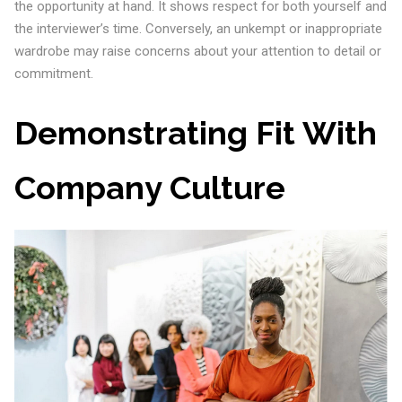
the opportunity at hand. It shows respect for both yourself and
the interviewer’s time. Conversely, an unkempt or inappropriate
wardrobe may raise concerns about your attention to detail or
commitment.
Demonstrating Fit With
Company Culture