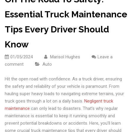
Essential Truck Maintenance
Tips Every Driver Should
Know
01/05/2024
Marisol Hughes
Leave a
comment
Auto
Hit the open road with confidence. As a truck driver, ensuring
the safety and reliability of your vehicle is paramount. From
hauling super heavy loads to navigating extreme terrains, your
truck goes through a lot on a daily basis.
Negligent truck
maintenance
can only lead to disasters. That’s why regular
maintenance is essential to keep it running smoothly and
prevent potential breakdowns or accidents. Here, you’ll learn
some crucial truck maintenance tips that every driver should