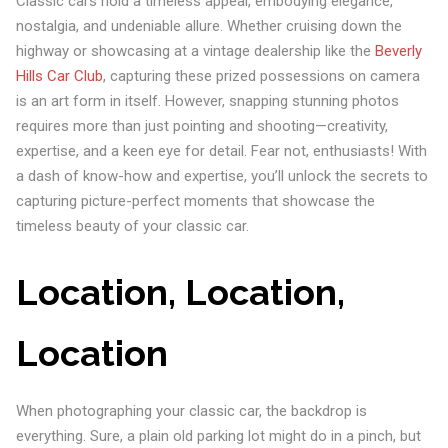
Classic cars hold a timeless appeal, embodying elegance,
nostalgia, and undeniable allure. Whether cruising down the
highway or showcasing at a vintage dealership like the
Beverly
Hills Car Club
, capturing these prized possessions on camera
is an art form in itself. However, snapping stunning photos
requires more than just pointing and shooting—creativity,
expertise, and a keen eye for detail. Fear not, enthusiasts! With
a dash of know-how and expertise, you’ll unlock the secrets to
capturing picture-perfect moments that showcase the
timeless beauty of your classic car.
Location, Location,
Location
When photographing your classic car, the backdrop is
everything. Sure, a plain old parking lot might do in a pinch, but