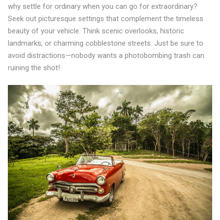
why settle for ordinary when you can go for extraordinary?
Seek out picturesque settings that complement the timeless
beauty of your vehicle. Think scenic overlooks, historic
landmarks, or charming cobblestone streets. Just be sure to
avoid distractions—nobody wants a photobombing trash can
ruining the shot!