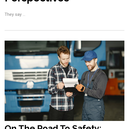
They say …
On The Road To Safety: