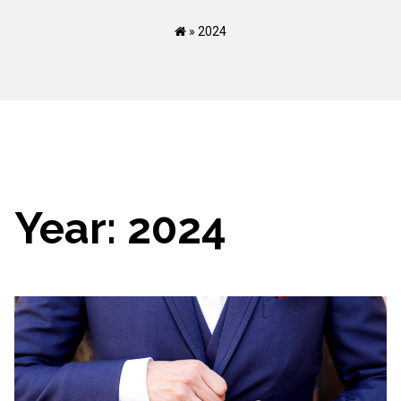
»
2024
Year:
2024