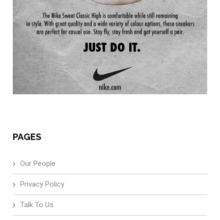
PAGES
Our People
Privacy Policy
Talk To Us