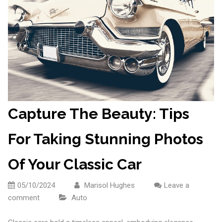
Capture The Beauty: Tips
For Taking Stunning Photos
Of Your Classic Car
05/10/2024
Marisol Hughes
Leave a
comment
Auto