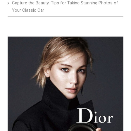
Capture the Beauty: Tips for Taking Stunning Photos of
Your Classic Car