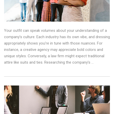
Your outfit can speak volumes about your understanding of a
company’s culture. Each industry has its own vibe, and dressing
appropriately shows you’re in tune with those nuances. For
instance, a creative agency may appreciate bold colors and
unique styles. Conversely, a law firm might expect traditional
attire like suits and ties. Researching the company’s …