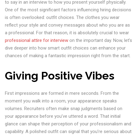
to say in an interview to how you present yourself physically.
One of the most significant factors influencing hiring decisions
is often overlooked: outfit choices. The clothes you wear
reflect your style and convey messages about who you are as
a professional. For that reason, it is absolutely crucial to wear
professional attire for interview
on the important day. Now, let’s
dive deeper into how smart outfit choices can enhance your
chances of making a fantastic impression right from the start.
Giving Positive Vibes
First impressions are formed in mere seconds. From the
moment you walk into a room, your appearance speaks
volumes. Recruiters often make snap judgments based on
your appearance before you’ve uttered a word. That initial
glance can shape their perception of your professionalism and
capability. A polished outfit can signal that you’re serious about