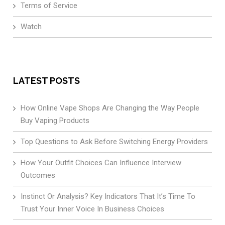
Terms of Service
Watch
LATEST POSTS
How Online Vape Shops Are Changing the Way People
Buy Vaping Products
Top Questions to Ask Before Switching Energy Providers
How Your Outfit Choices Can Influence Interview
Outcomes
Instinct Or Analysis? Key Indicators That It’s Time To
Trust Your Inner Voice In Business Choices