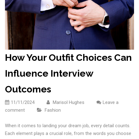
How Your Outfit Choices Can
Influence Interview
Outcomes
11/11/2024
Marisol Hughes
Leave a
comment
Fashion
When it comes to landing your dream job, every detail counts.
Each element plays a crucial role, from the words you choose