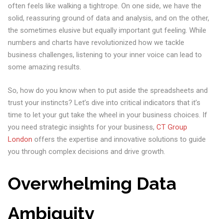
often feels like walking a tightrope. On one side, we have the
solid, reassuring ground of data and analysis, and on the other,
the sometimes elusive but equally important gut feeling. While
numbers and charts have revolutionized how we tackle
business challenges, listening to your inner voice can lead to
some amazing results.
So, how do you know when to put aside the spreadsheets and
trust your instincts? Let’s dive into critical indicators that it’s
time to let your gut take the wheel in your business choices. If
you need strategic insights for your business,
CT Group
London
offers the expertise and innovative solutions to guide
you through complex decisions and drive growth.
Overwhelming Data
Ambiguity