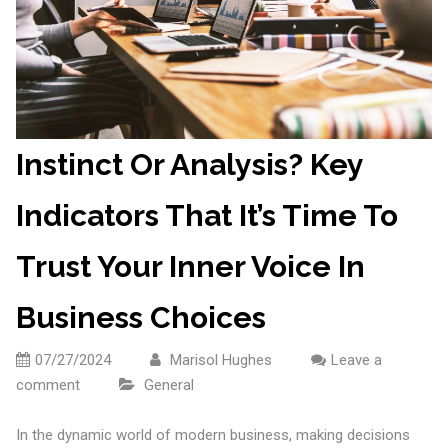
Instinct Or Analysis? Key
Indicators That It’s Time To
Trust Your Inner Voice In
Business Choices
07/27/2024
Marisol Hughes
Leave a
comment
General
In the dynamic world of modern business, making decisions