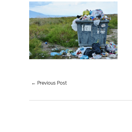
Post
← Previous Post
Navigation