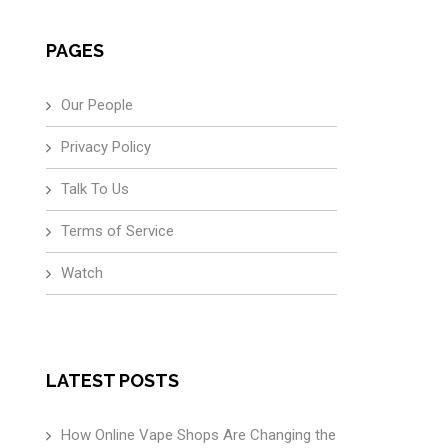
PAGES
Our People
Privacy Policy
Talk To Us
Terms of Service
Watch
LATEST POSTS
How Online Vape Shops Are Changing the