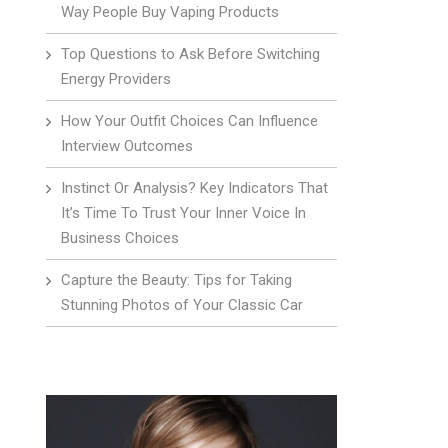
Way People Buy Vaping Products
Top Questions to Ask Before Switching
Energy Providers
How Your Outfit Choices Can Influence
Interview Outcomes
Instinct Or Analysis? Key Indicators That
It’s Time To Trust Your Inner Voice In
Business Choices
Capture the Beauty: Tips for Taking
Stunning Photos of Your Classic Car