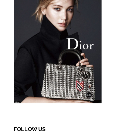
FOLLOW US