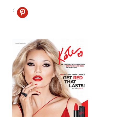
pinterest