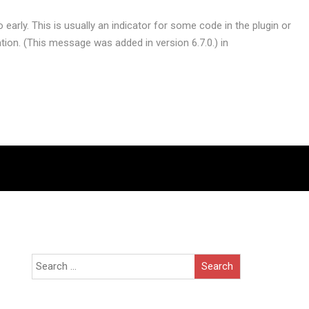
early. This is usually an indicator for some code in the plugin or
ion. (This message was added in version 6.7.0.) in
Search
for: