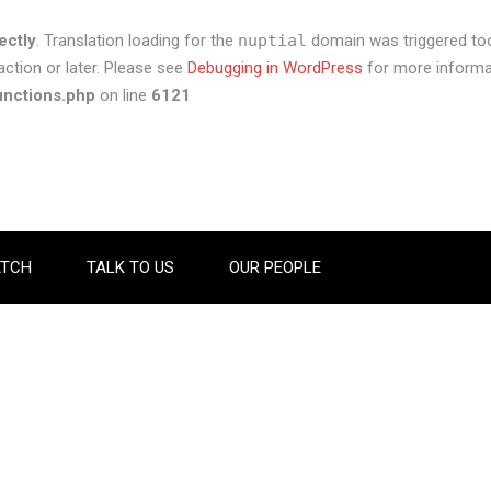
ectly
. Translation loading for the
nuptial
domain was triggered too 
ction or later. Please see
Debugging in WordPress
for more informat
unctions.php
on line
6121
TCH
TALK TO US
OUR PEOPLE