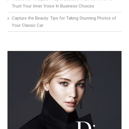
Trust Your Inner Voice In Business Choices
Capture the Beauty: Tips for Taking Stunning Photos of
Your Classic Car