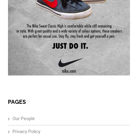
PAGES
Our People
Privacy Policy