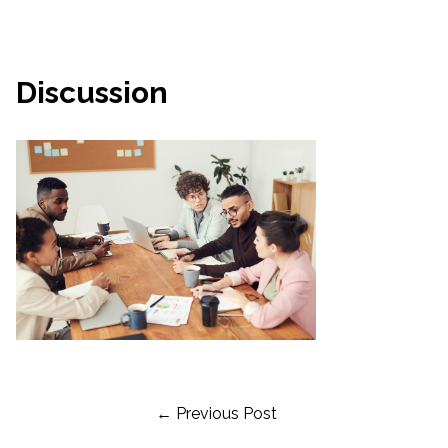
Discussion
Post
← Previous Post