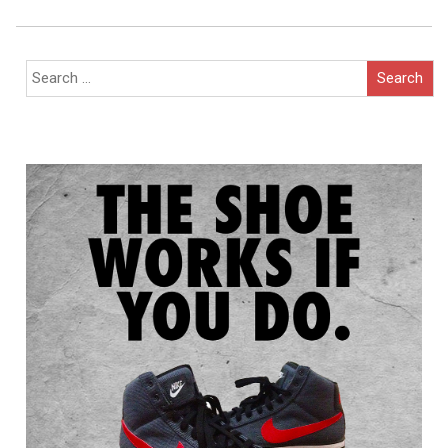
Navigation
Search
for: