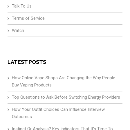
Talk To Us
Terms of Service
Watch
LATEST POSTS
How Online Vape Shops Are Changing the Way People
Buy Vaping Products
Top Questions to Ask Before Switching Energy Providers
How Your Outfit Choices Can Influence Interview
Outcomes
Instinct Or Analysis? Key Indicators That It’s Time To