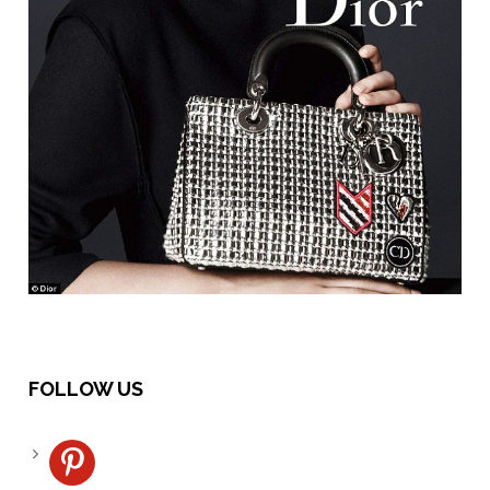
FOLLOW US
pinterest