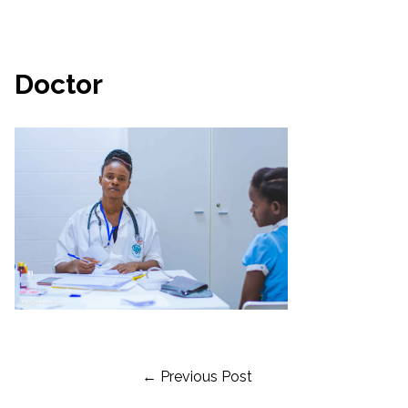
Doctor
Post
← Previous Post