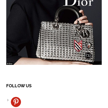
FOLLOW US
pinterest