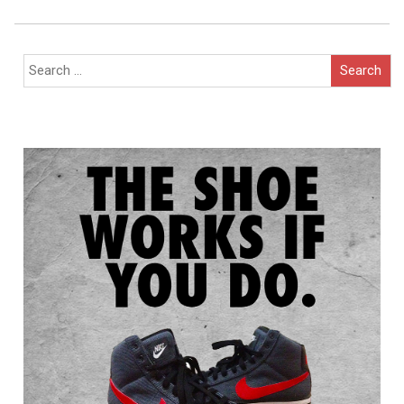
Navigation
Search
for: