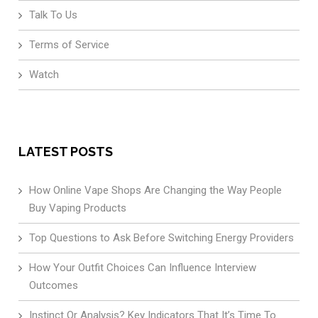
Talk To Us
Terms of Service
Watch
LATEST POSTS
How Online Vape Shops Are Changing the Way People
Buy Vaping Products
Top Questions to Ask Before Switching Energy Providers
How Your Outfit Choices Can Influence Interview
Outcomes
Instinct Or Analysis? Key Indicators That It’s Time To