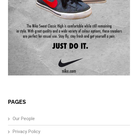
PAGES
Our People
Privacy Policy