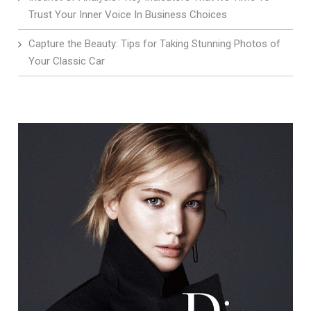
Trust Your Inner Voice In Business Choices
Capture the Beauty: Tips for Taking Stunning Photos of
Your Classic Car