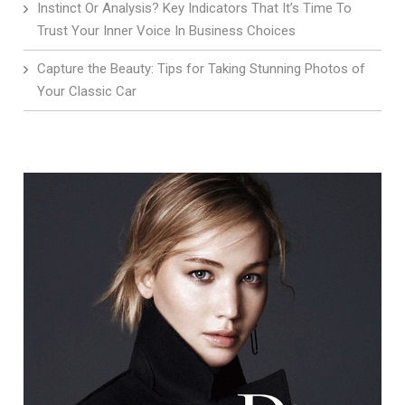
Instinct Or Analysis? Key Indicators That It’s Time To
Trust Your Inner Voice In Business Choices
Capture the Beauty: Tips for Taking Stunning Photos of
Your Classic Car