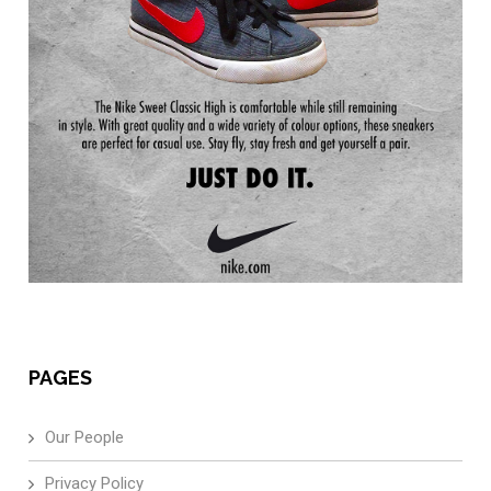
PAGES
Our People
Privacy Policy