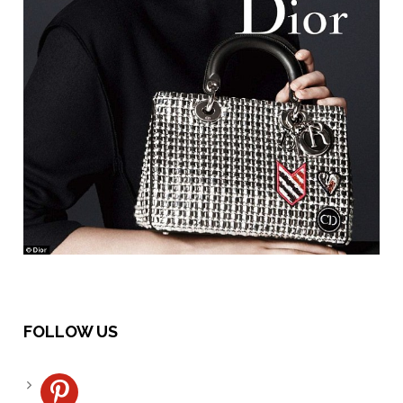
FOLLOW US
pinterest