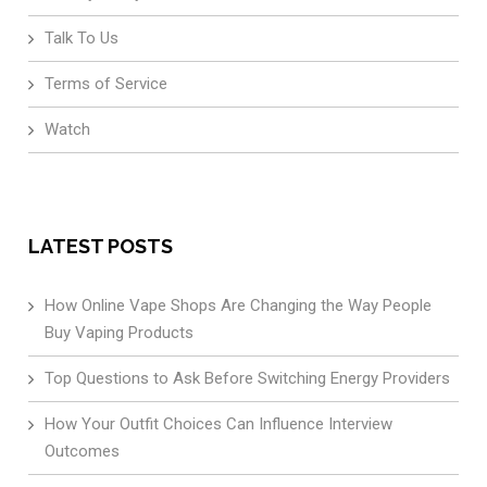
Talk To Us
Terms of Service
Watch
LATEST POSTS
How Online Vape Shops Are Changing the Way People
Buy Vaping Products
Top Questions to Ask Before Switching Energy Providers
How Your Outfit Choices Can Influence Interview
Outcomes