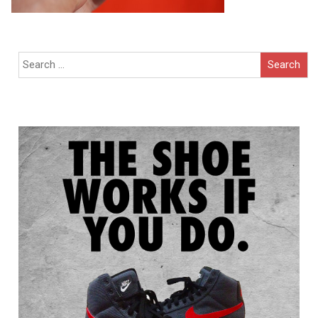
Search
for: