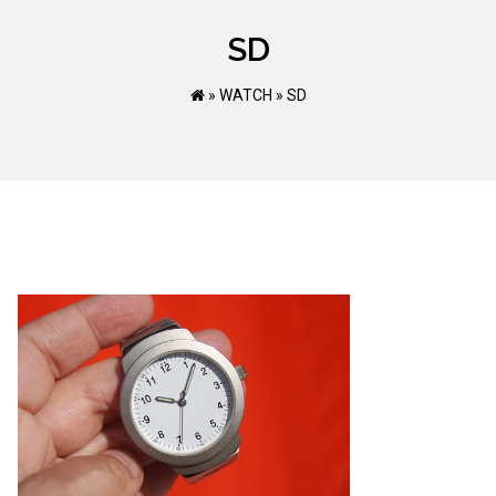
SD
»
WATCH
»
SD