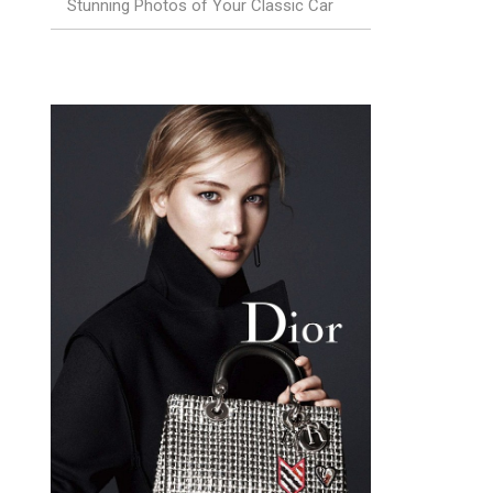
Stunning Photos of Your Classic Car