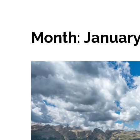
Month:
January