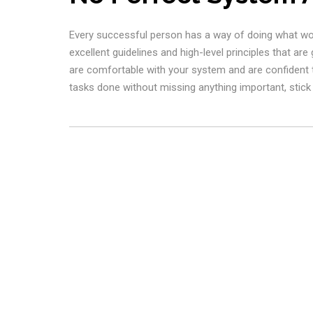
Every successful person has a way of doing what works
excellent guidelines and high-level principles that are
are comfortable with your system and are confident th
tasks done without missing anything important, stick w