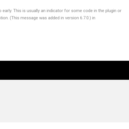
early. This is usually an indicator for some code in the plugin or
ion. (This message was added in version 6.7.0.) in