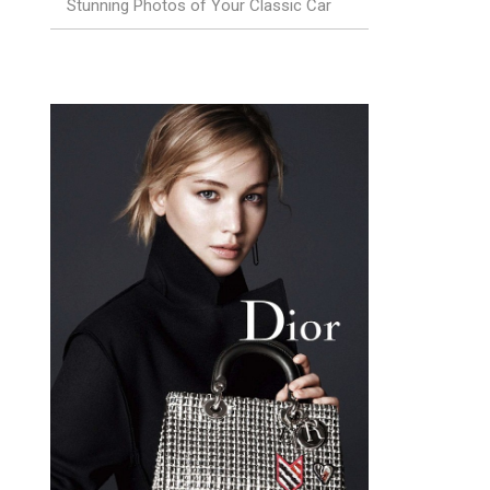
Stunning Photos of Your Classic Car