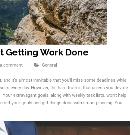
ut Getting Work Done
 a comment
General
r, and it’s almost inevitable that you’ll miss some deadlines while
sults every day. However, the hard truth is that unless you devote
 Your extravagant goals, along with weekly task lists, won’t help
 set your goals and get things done with smart planning. You