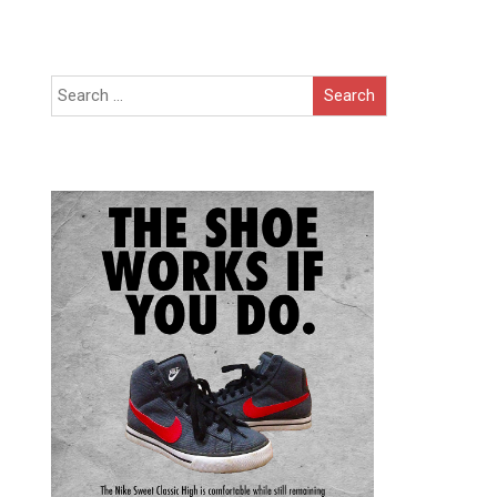
Search
for: