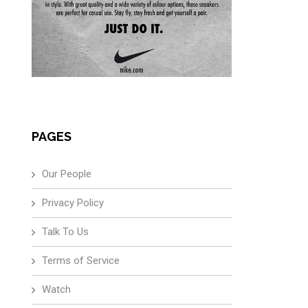
PAGES
Our People
Privacy Policy
Talk To Us
Terms of Service
Watch