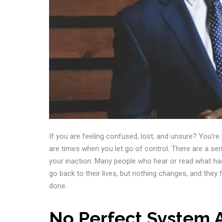
If you are feeling confused, lost, and unsure? You’r
are times when you let go of control. There are a se
your inaction. Many people who hear or read what hac
go back to their lives, but nothing changes, and they
done.
No Perfect System 