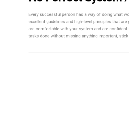
Every successful person has a way of doing what works
excellent guidelines and high-level principles that are
are comfortable with your system and are confident th
tasks done without missing anything important, stick w