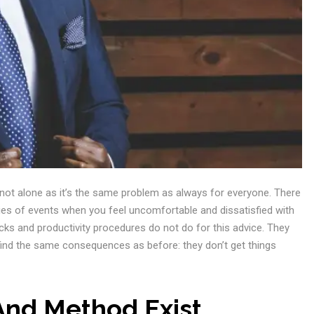
e not alone as it’s the same problem as always for everyone. There
ries of events when you feel uncomfortable and dissatisfied with
ks and productivity procedures do not do for this advice. They
 find the same consequences as before: they don’t get things
And Method Exist