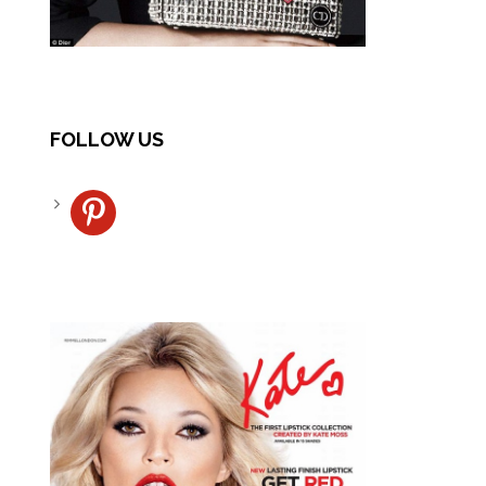
FOLLOW US
pinterest