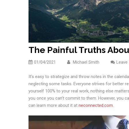
The Painful Truths Abo
01/04/2021
Michael Smith
Leave
It’s easy to strategize and throw notes in the calenda
neglecting some tasks. Everyone strives for better re
yourself 100% to your real work, nothing else matters.
you once you can’t commit to them. However, you can
can learn more about it at
neconnected.com
.