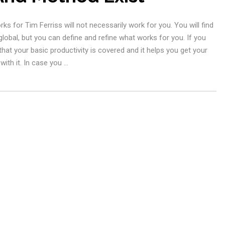
 for Tim Ferriss will not necessarily work for you. You will find
 global, but you can define and refine what works for you. If you
at your basic productivity is covered and it helps you get your
ith it. In case you …