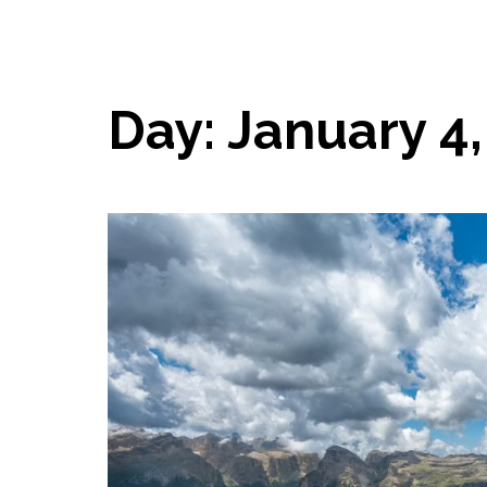
Day:
January 4,