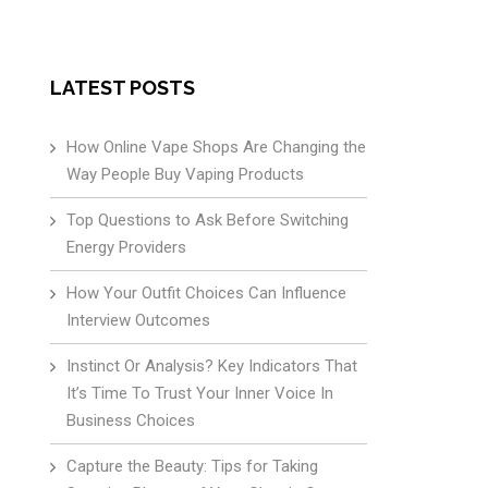
LATEST POSTS
How Online Vape Shops Are Changing the
Way People Buy Vaping Products
Top Questions to Ask Before Switching
Energy Providers
How Your Outfit Choices Can Influence
Interview Outcomes
Instinct Or Analysis? Key Indicators That
It’s Time To Trust Your Inner Voice In
Business Choices
Capture the Beauty: Tips for Taking