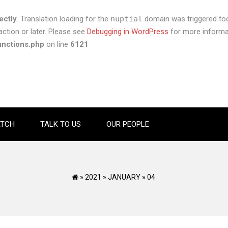
ectly
. Translation loading for the
nuptial
domain was triggered too 
ction or later. Please see
Debugging in WordPress
for more informat
unctions.php
on line
6121
TCH
TALK TO US
OUR PEOPLE
»
2021
»
JANUARY
»
04