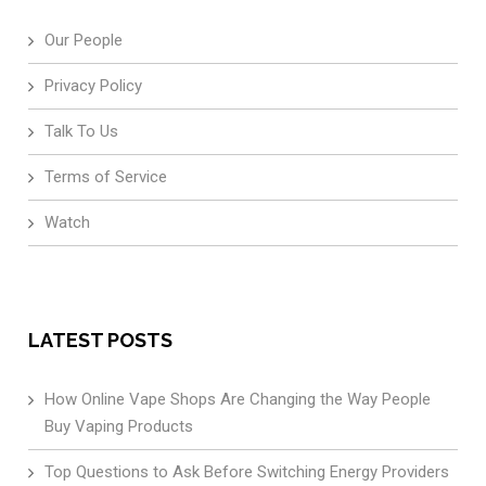
Our People
Privacy Policy
Talk To Us
Terms of Service
Watch
LATEST POSTS
How Online Vape Shops Are Changing the Way People
Buy Vaping Products
Top Questions to Ask Before Switching Energy Providers