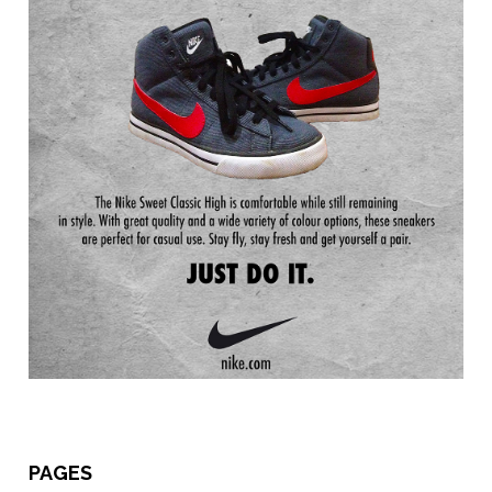
PAGES