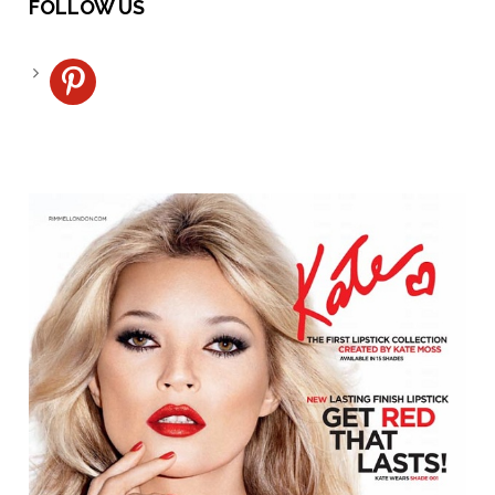
FOLLOW US
pinterest