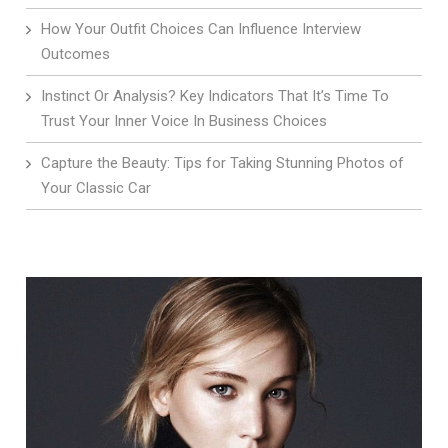
How Your Outfit Choices Can Influence Interview
Outcomes
Instinct Or Analysis? Key Indicators That It’s Time To
Trust Your Inner Voice In Business Choices
Capture the Beauty: Tips for Taking Stunning Photos of
Your Classic Car