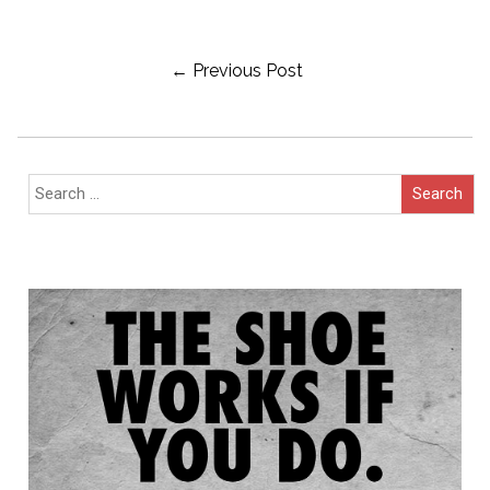
Post
← Previous Post
Navigation
Search
for: