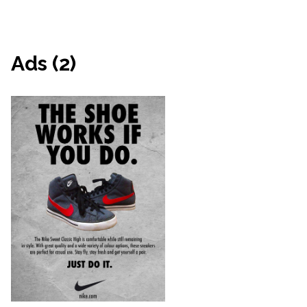
Ads (2)