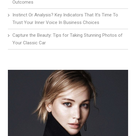
Outcomes
Instinct Or Analysis? Key Indicators That It’s Time To
Trust Your Inner Voice In Business Choices
Capture the Beauty: Tips for Taking Stunning Photos of
Your Classic Car