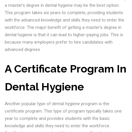
a master’s degree in dental hygiene may be the best option.
This program takes six years to complete, providing students
with the advanced knowledge and skills they need to enter the
workforce. The major benefit of getting a master’s degree in
dental hygiene is that it can lead to higher-paying jobs. This is
because many employers prefer to hire candidates with
advanced degrees.
A Certificate Program
In
Dental Hygiene
Another popular type of dental hygiene program is the
certificate program. This type of program typically takes one
year to complete and provides students with the basic
knowledge and skills they need to enter the workforce.