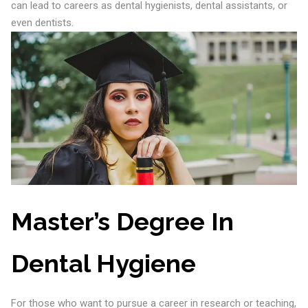
can lead to careers as dental hygienists, dental assistants, or
even dentists.
Master’s Degree In
Dental Hygiene
For those who want to pursue a career in research or teaching,