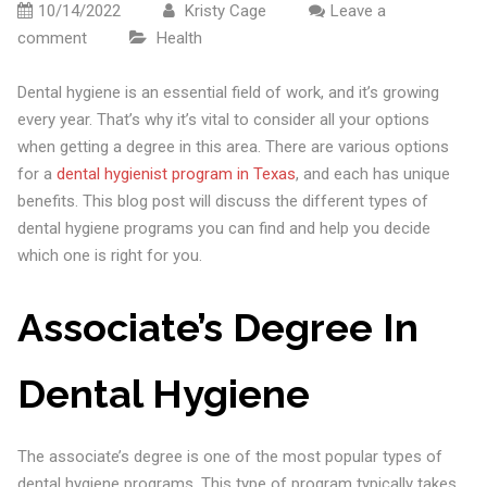
10/14/2022
Kristy Cage
Leave a
comment
Health
Dental hygiene is an essential field of work, and it’s growing
every year. That’s why it’s vital to consider all your options
when getting a degree in this area. There are various options
for a
dental hygienist program in Texas
, and each has unique
benefits. This blog post will discuss the different types of
dental hygiene programs you can find and help you decide
which one is right for you.
Associate’s Degree In
Dental Hygiene
The associate’s degree is one of the most popular types of
dental hygiene programs. This type of program typically takes