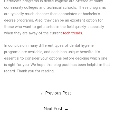
Certificate programs in dental hygiene are offered at many
community colleges and technical schools. These programs
are typically much cheaper than associates or bachelor’s
degree programs. Also, they can be an excellent option for
those who want to get started in the field quickly, especially
when they are away of the current
tech trends
.
In conclusion, many different types of dental hygiene
programs are available, and each has unique benefits. It’s
essential to consider your options before deciding which one
is right for you. We hope this blog post has been helpful in that
regard. Thank you for reading.
Post
← Previous Post
Next Post →