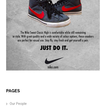
PAGES
Our People