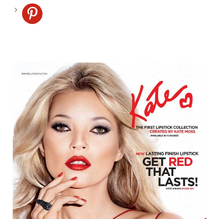
pinterest