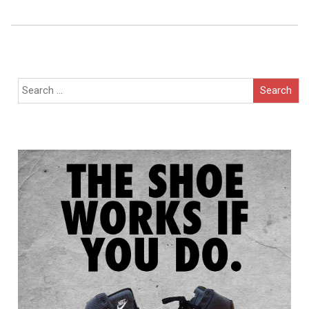
Navigation
Search
for: