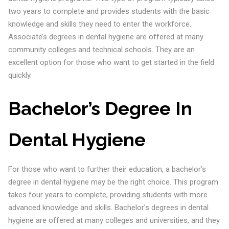
two years to complete and provides students with the basic
knowledge and skills they need to enter the workforce.
Associate’s degrees in dental hygiene are offered at many
community colleges and technical schools. They are an
excellent option for those who want to get started in the field
quickly.
Bachelor’s Degree In
Dental Hygiene
For those who want to further their education, a bachelor’s
degree in dental hygiene may be the right choice. This program
takes four years to complete, providing students with more
advanced knowledge and skills. Bachelor’s degrees in dental
hygiene are offered at many colleges and universities, and they