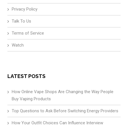
Privacy Policy
Talk To Us
Terms of Service
Watch
LATEST POSTS
How Online Vape Shops Are Changing the Way People
Buy Vaping Products
Top Questions to Ask Before Switching Energy Providers
How Your Outfit Choices Can Influence Interview