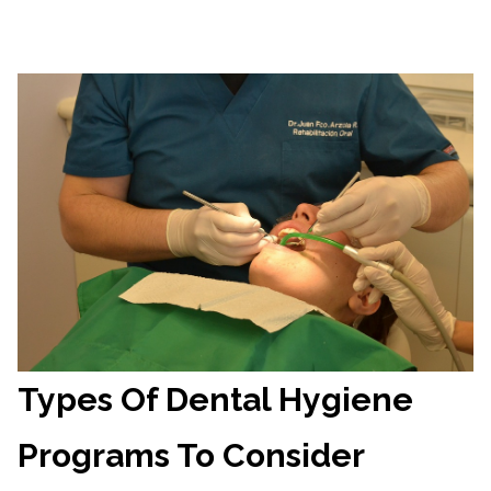
Types Of Dental Hygiene
Programs To Consider