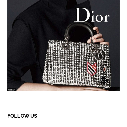
FOLLOW US