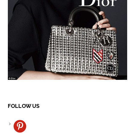
FOLLOW US
pinterest