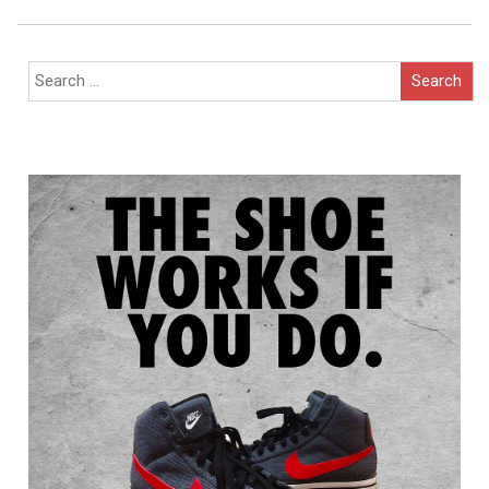
Navigation
Search
for: