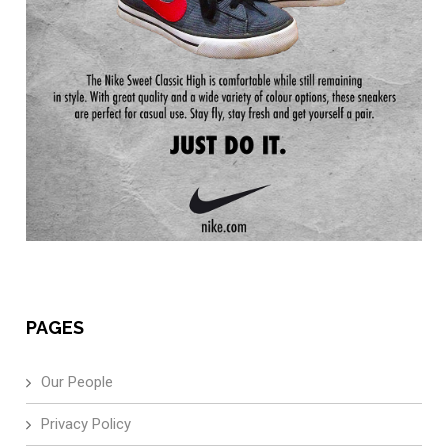
PAGES
Our People
Privacy Policy