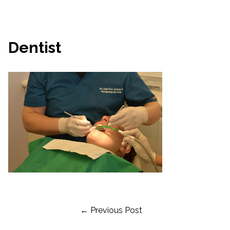
Dentist
Post
← Previous Post