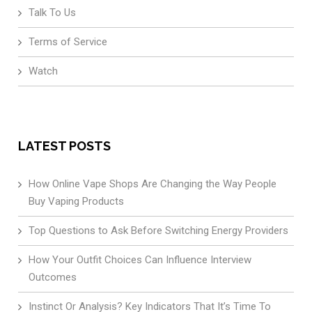
Talk To Us
Terms of Service
Watch
LATEST POSTS
How Online Vape Shops Are Changing the Way People
Buy Vaping Products
Top Questions to Ask Before Switching Energy Providers
How Your Outfit Choices Can Influence Interview
Outcomes
Instinct Or Analysis? Key Indicators That It’s Time To