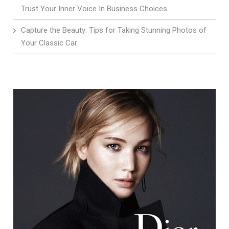
Trust Your Inner Voice In Business Choices
Capture the Beauty: Tips for Taking Stunning Photos of
Your Classic Car